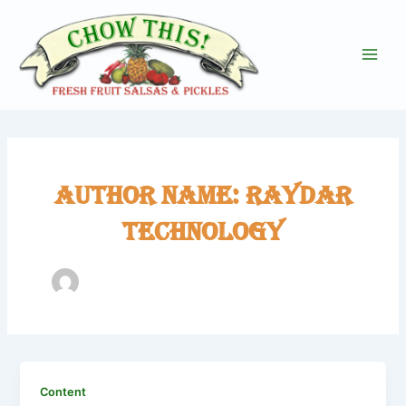
Skip
to
content
Main
Men
Author name: Raydar
Technology
Content