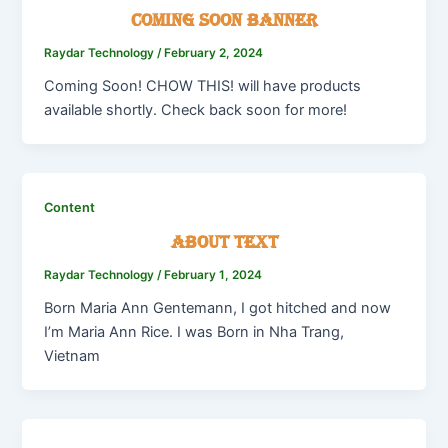
Coming Soon Banner
Raydar Technology
/
February 2, 2024
Coming Soon! CHOW THIS! will have products
available shortly. Check back soon for more!
Content
About Text
Raydar Technology
/
February 1, 2024
Born Maria Ann Gentemann, I got hitched and now
I’m Maria Ann Rice. I was Born in Nha Trang,
Vietnam