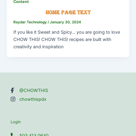
Content
Home Page Text
Raydar Technology
/
January 30, 2024
If you like it Sweet and Spicy… you are going to love
CHOW THIS! CHOW THIS! recipes are built with
creativity and inspiration
@CHOWTHIS
chowthispdx
Login
503.413.0640