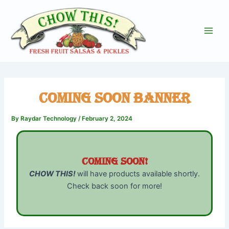
Skip
to
content
Main
Men
Coming Soon Banner
By
Raydar Technology
/
February 2, 2024
Coming Soon!
CHOW THIS!
will have products available shortly.
Check back soon for more!