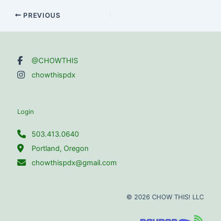
Post
PREVIOUS
navigation
@CHOWTHIS
chowthispdx
Login
503.413.0640
Portland, Oregon
chowthispdx@gmail.com
© 2026 CHOW THIS! LLC
Site powered by